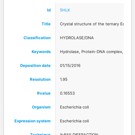
Id
5HLK
Title
Crystal structure of the ternary EcoR
Classification
HYDROLASE/DNA
Keywords
Hydrolase, Protein-DNA complex, Lut
Deposition date
01/15/2016
Resolution
1.95
Rvalue
0.16553
Organism
Escherichia coli
Expression system
Escherichia coli
Technique
X-RAY DIFFRACTION