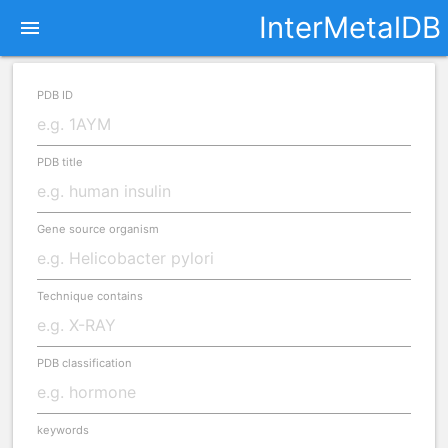
InterMetalDB
menu
PDB ID
PDB title
Gene source organism
Technique contains
PDB classification
keywords