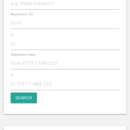
Resolution [Å]
-
Deposition date
-
SEARCH