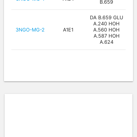
B.659
DA B.659 GLU
A.240 HOH
3NGO-MG-2
A1E1
A.560 HOH
A.587 HOH
A.624