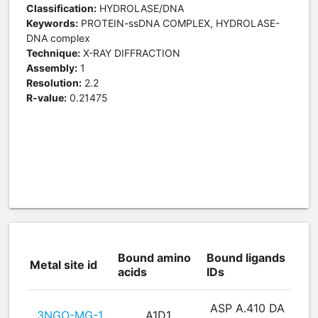
Classification:
HYDROLASE/DNA
Keywords:
PROTEIN-ssDNA COMPLEX, HYDROLASE-
DNA complex
Technique:
X-RAY DIFFRACTION
Assembly:
1
Resolution:
2.2
R-value:
0.21475
Bound amino
Bound ligands
Metal site id
acids
IDs
ASP A.410 DA
3NGO-MG-1
A1D1