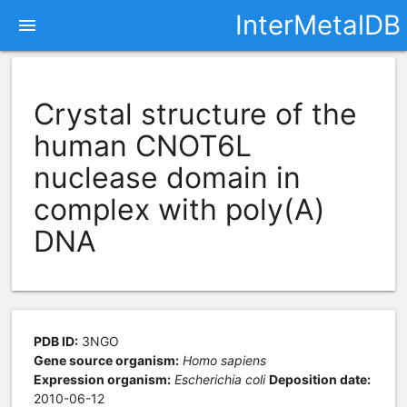
InterMetalDB
menu
Crystal structure of the
human CNOT6L
nuclease domain in
complex with poly(A)
DNA
PDB ID:
3NGO
Gene source organism:
Homo sapiens
Expression organism:
Escherichia coli
Deposition date:
2010-06-12